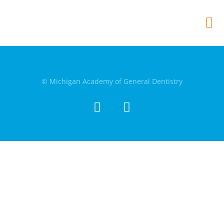
© Michigan Academy of General Dentistry